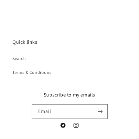
Quick links
Search
Terms & Conditions
Subscribe to my emails
Email
Facebook
Instagram