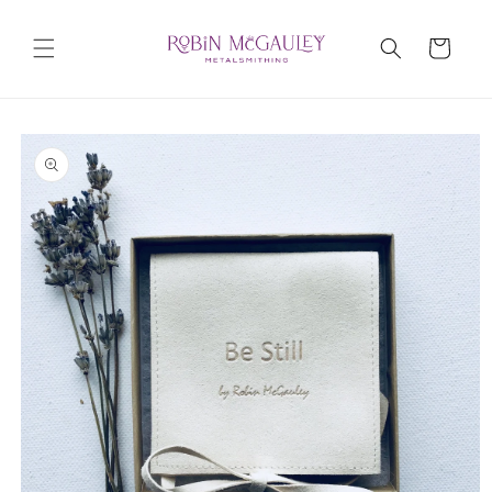
Skip to
content
Cart
Skip to
product
information