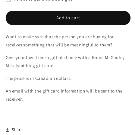
Gift
Gift
Gift
Cards
Cards
card
Add to cart
recipient
form
Want to make sure that the person you are buying for
collapsed
receives something that will be meaningful to them?
Give your loved one a gift of choice with a Robin McGauley
Metalsmithing gift card.
The price is in Canadian dollars.
An email with the gift card information will be sent to the
receiver.
Share