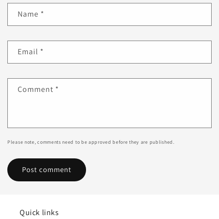
Name
*
Email
*
Comment
*
Please note, comments need to be approved before they are published.
Quick links