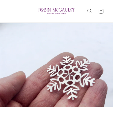
Skip to
content
Cart