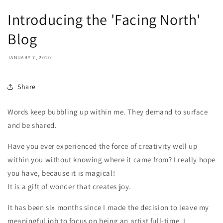
Introducing the 'Facing North'
Blog
JANUARY 7, 2020
Share
Words keep bubbling up within me. They demand to surface
and be shared.
Have you ever experienced the force of creativity well up
within you without knowing where it came from? I really hope
you have, because it is magical!
It is a gift of wonder that creates joy.
It has been six months since I made the decision to leave my
meaningful job to focus on being an artist full-time. I