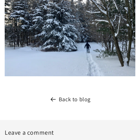
Back to blog
Leave a comment