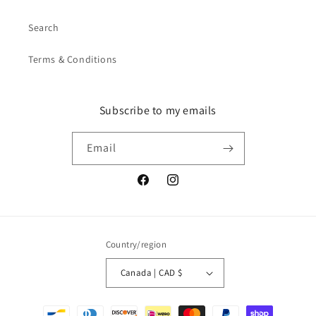
Search
Terms & Conditions
Subscribe to my emails
Email
Facebook
Instagram
Country/region
Canada | CAD $
Payment