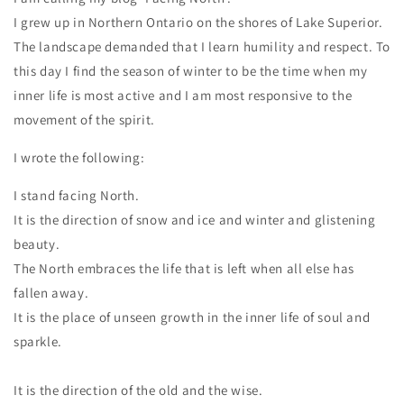
I grew up in Northern Ontario on the shores of Lake Superior.
The landscape demanded that I learn humility and respect. To
this day I find the season of winter to be the time when my
inner life is most active and I am most responsive to the
movement of the spirit.
I wrote the following:
I stand facing North.
It is the direction of snow and ice and winter and glistening
beauty.
The North embraces the life that is left when all else has
fallen away.
It is the place of unseen growth in the inner life of soul and
sparkle.
It is the direction of the old and the wise.