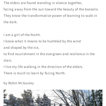
The elders are found standing in silence together,
facing away from the sun toward the beauty of the borealis.
They know the transformative power of learning to walk in
the dark.
I am a girl of the North.
I know what it means to be humbled by the wind
and shaped by the ice,
to find nourishment in the evergreen and resilience in the
stars.
I live my life walking in the direction of the elders.
There is much to learn by facing North.
by Robin McGauley