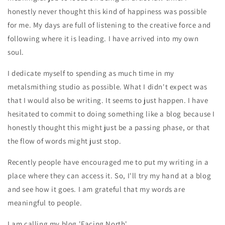
honestly never thought this kind of happiness was possible
for me. My days are full of listening to the creative force and
following where it is leading. I have arrived into my own
soul.
I dedicate myself to spending as much time in my
metalsmithing studio as possible. What I didn't expect was
that I would also be writing. It seems to just happen. I have
hesitated to commit to doing something like a blog because I
honestly thought this might just be a passing phase, or that
the flow of words might just stop.
Recently people have encouraged me to put my writing in a
place where they can access it. So, I'll try my hand at a blog
and see how it goes. I am grateful that my words are
meaningful to people.
I am calling my blog 'Facing North'.